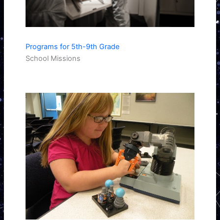
Programs for 5th-9th Grade
School Missions