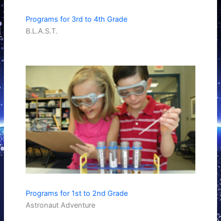
Programs for 3rd to 4th Grade
B.L.A.S.T.
Programs for 1st to 2nd Grade
Astronaut Adventure