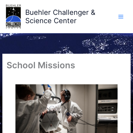
Skip
to
Buehler Challenger &
content
Science Center
School Missions