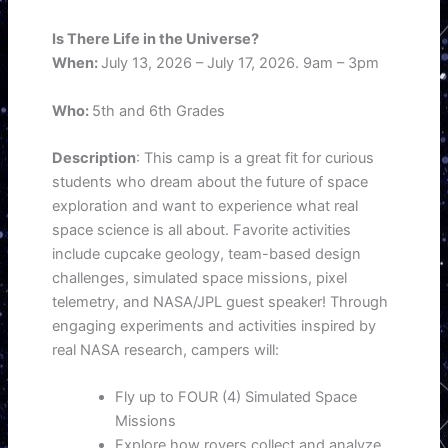
Is There Life in the Universe?
When:
July 13, 2026 – July 17, 2026. 9am – 3pm
Who:
5th and 6th Grades
Description
: This camp is a great fit for curious
students who dream about the future of space
exploration and want to experience what real
space science is all about. Favorite activities
include cupcake geology, team-based design
challenges, simulated space missions, pixel
telemetry, and NASA/JPL guest speaker! Through
engaging experiments and activities inspired by
real NASA research, campers will:
Fly up to FOUR (4) Simulated Space
Missions
Explore how rovers collect and analyze