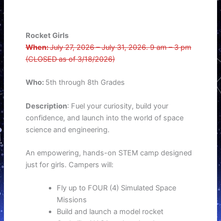
Rocket Girls
When:
July 27, 2026 – July 31, 2026. 9 am – 3 pm
(CLOSED as of 3/18/2026)
Who:
5th through 8th Grades
Description
: Fuel your curiosity, build your
confidence, and launch into the world of space
science and engineering.
An empowering, hands-on STEM camp designed
just for girls. Campers will:
Fly up to FOUR (4) Simulated Space
Missions
Build and launch a model rocket