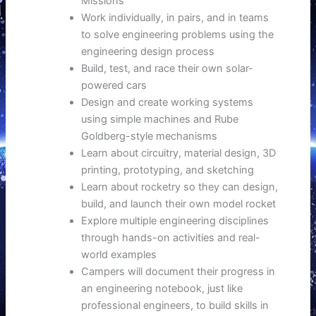
Missions
Work individually, in pairs, and in teams
to solve engineering problems using the
engineering design process
Build, test, and race their own solar-
powered cars
Design and create working systems
using simple machines and Rube
Goldberg-style mechanisms
Learn about circuitry, material design, 3D
printing, prototyping, and sketching
Learn about rocketry so they can design,
build, and launch their own model rocket
Explore multiple engineering disciplines
through hands-on activities and real-
world examples
Campers will document their progress in
an engineering notebook, just like
professional engineers, to build skills in