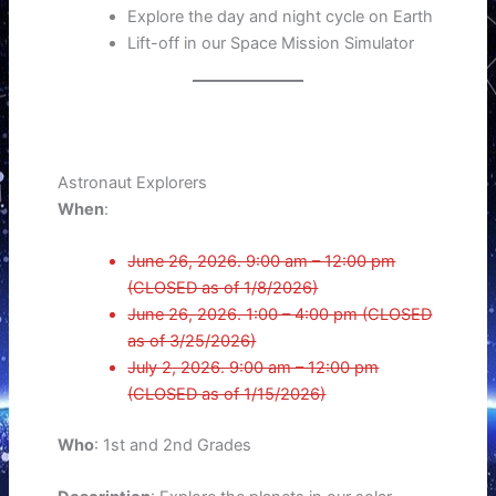
Explore the day and night cycle on Earth
Lift-off in our Space Mission Simulator
Astronaut Explorers
When
:
June 26, 2026. 9:00 am – 12:00 pm
(CLOSED as of 1/8/2026)
June 26, 2026. 1:00 – 4:00 pm (CLOSED
as of 3/25/2026)
July 2, 2026. 9:00 am – 12:00 pm
(CLOSED as of 1/15/2026)
Who
: 1st and 2nd Grades