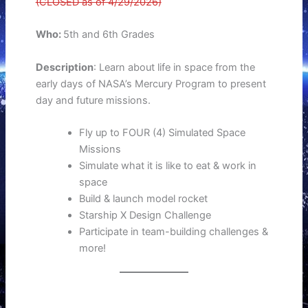
(CLOSED as of 4/29/2026)
Who:
5th and 6th Grades
Description
: Learn about life in space from the
early days of NASA’s Mercury Program to present
day and future missions.
Fly up to FOUR (4) Simulated Space
Missions
Simulate what it is like to eat & work in
space
Build & launch model rocket
Starship X Design Challenge
Participate in team-building challenges &
more!