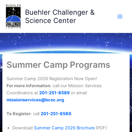
Skip
to
Buehler Challenger &
content
Science Center
Summer Camp Programs
Summer Camp 2026 Registration Now Open!
For more information
: call our Mission Services
Coordinators at
201-251-8589
or email
missionservices@bcsc.org
.
To Register
: call
201-251-8589
.
Download
Summer Camp 2026 Brochure
(PDF)