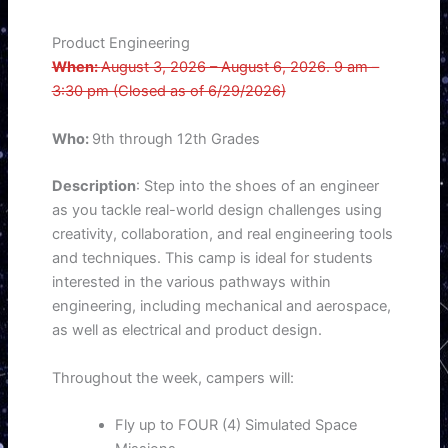
Product Engineering
When:
August 3, 2026 – August 6, 2026. 9 am –
3:30 pm (Closed as of 6/29/2026)
Who:
9th through 12th Grades
Description
: Step into the shoes of an engineer
as you tackle real-world design challenges using
creativity, collaboration, and real engineering tools
and techniques. This camp is ideal for students
interested in the various pathways within
engineering, including mechanical and aerospace,
as well as electrical and product design.
Throughout the week, campers will:
Fly up to FOUR (4) Simulated Space