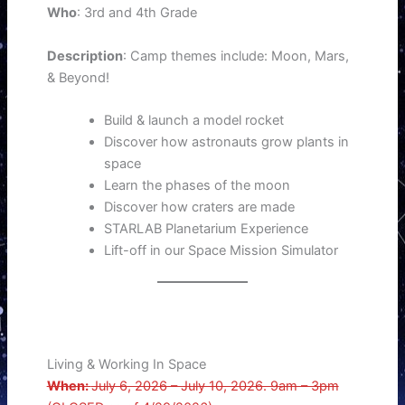
Who
: 3rd and 4th Grade
Description
: Camp themes include: Moon, Mars,
& Beyond!
Build & launch a model rocket
Discover how astronauts grow plants in
space
Learn the phases of the moon
Discover how craters are made
STARLAB Planetarium Experience
Lift-off in our Space Mission Simulator
Living & Working In Space
When:
July 6, 2026 – July 10, 2026. 9am – 3pm