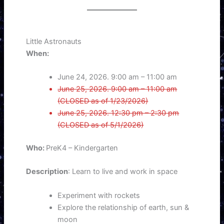
Little Astronauts
When:
June 24, 2026. 9:00 am – 11:00 am
June 25, 2026. 9:00 am – 11:00 am
(CLOSED as of 1/23/2026)
June 25, 2026. 12:30 pm – 2:30 pm
(CLOSED as of 5/1/2026)
Who:
PreK4 – Kindergarten
Description
: Learn to live and work in space
Experiment with rockets
Explore the relationship of earth, sun &
moon