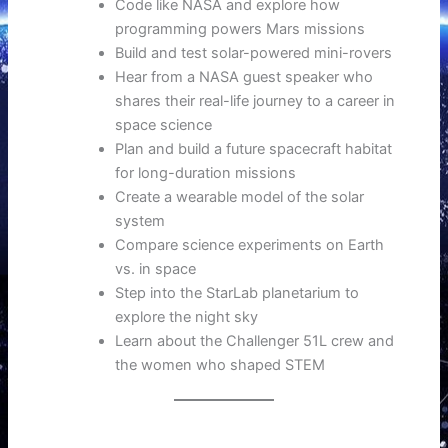
Code like NASA and explore how
programming powers Mars missions
Build and test solar-powered mini-rovers
Hear from a NASA guest speaker who
shares their real-life journey to a career in
space science
Plan and build a future spacecraft habitat
for long-duration missions
Create a wearable model of the solar
system
Compare science experiments on Earth
vs. in space
Step into the StarLab planetarium to
explore the night sky
Learn about the Challenger 51L crew and
the women who shaped STEM