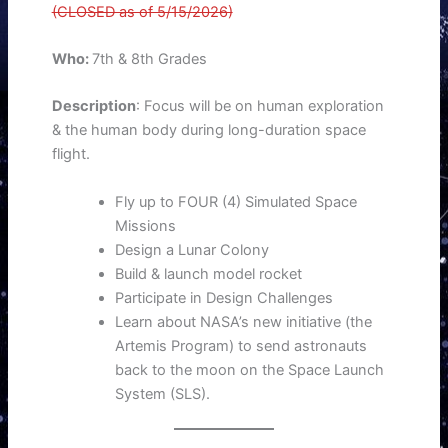
(CLOSED as of 5/15/2026)
Who:
7th & 8th Grades
Description
: Focus will be on human exploration
& the human body during long-duration space
flight.
Fly up to FOUR (4) Simulated Space
Missions
Design a Lunar Colony
Build & launch model rocket
Participate in Design Challenges
Learn about NASA’s new initiative (the
Artemis Program) to send astronauts
back to the moon on the Space Launch
System (SLS).