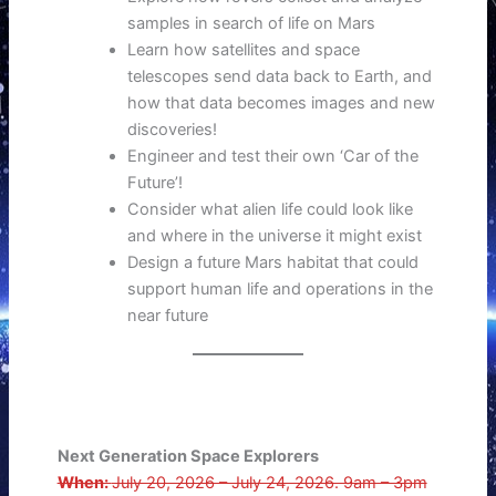
samples in search of life on Mars
Learn how satellites and space
telescopes send data back to Earth, and
how that data becomes images and new
discoveries!
Engineer and test their own ‘Car of the
Future’!
Consider what alien life could look like
and where in the universe it might exist
Design a future Mars habitat that could
support human life and operations in the
near future
Next Generation Space Explorers
When:
July 20, 2026 – July 24, 2026. 9am – 3pm