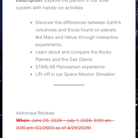
Description
: Explore the planets in our solar
system with hands-on activities
Discover the differences between Earth’s
volcanoes and those found on planets
like Mars and Venus through interactive
experiments.
Learn about and compare the Rocky
Planets and the Gas Giants
STARLAB Planetarium experience
Lift-off in our Space Mission Simulator
Astronaut Rookies
When
: June 29, 2026 – July 1, 2026. 9:00 am –
3:00 pm (CLOSED as of 4/29/2026)